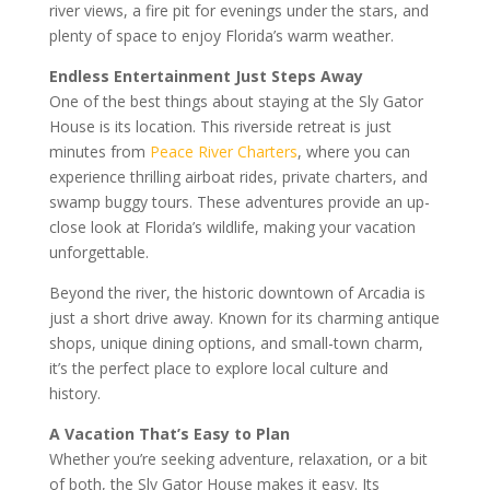
river views, a fire pit for evenings under the stars, and
plenty of space to enjoy Florida’s warm weather.
Endless Entertainment Just Steps Away
One of the best things about staying at the Sly Gator
House is its location. This riverside retreat is just
minutes from
Peace River Charters
, where you can
experience thrilling airboat rides, private charters, and
swamp buggy tours. These adventures provide an up-
close look at Florida’s wildlife, making your vacation
unforgettable.
Beyond the river, the historic downtown of Arcadia is
just a short drive away. Known for its charming antique
shops, unique dining options, and small-town charm,
it’s the perfect place to explore local culture and
history.
A Vacation That’s Easy to Plan
Whether you’re seeking adventure, relaxation, or a bit
of both, the Sly Gator House makes it easy. Its