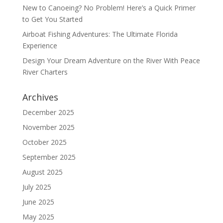
New to Canoeing? No Problem! Here’s a Quick Primer
to Get You Started
Airboat Fishing Adventures: The Ultimate Florida
Experience
Design Your Dream Adventure on the River With Peace
River Charters
Archives
December 2025
November 2025
October 2025
September 2025
August 2025
July 2025
June 2025
May 2025