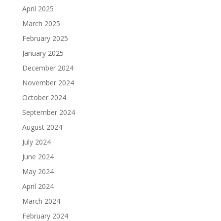
April 2025
March 2025
February 2025
January 2025
December 2024
November 2024
October 2024
September 2024
August 2024
July 2024
June 2024
May 2024
April 2024
March 2024
February 2024