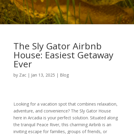
The Sly Gator Airbnb
House: Easiest Getaway
Ever
by
Zac
|
Jan 13, 2025
|
Blog
Looking for a vacation spot that combines relaxation,
adventure, and convenience? The Sly Gator House
here in Arcadia is your perfect solution. Situated along
the tranquil Peace River, this charming Airbnb is an
inviting escape for families, groups of friends, or