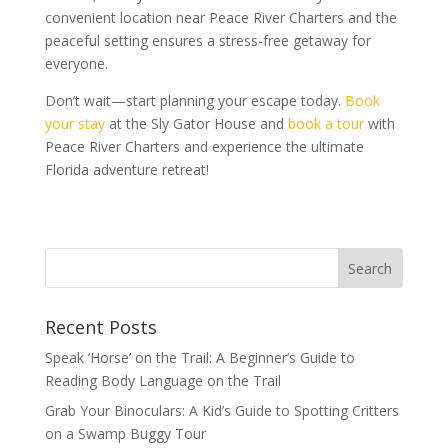
convenient location near Peace River Charters and the
peaceful setting ensures a stress-free getaway for
everyone.
Don’t wait—start planning your escape today.
Book
your stay
at the Sly Gator House and
book a tour
with
Peace River Charters and experience the ultimate
Florida adventure retreat!
Recent Posts
Speak ‘Horse’ on the Trail: A Beginner’s Guide to
Reading Body Language on the Trail
Grab Your Binoculars: A Kid’s Guide to Spotting Critters
on a Swamp Buggy Tour