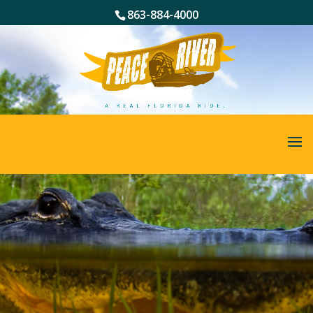
863-884-4000