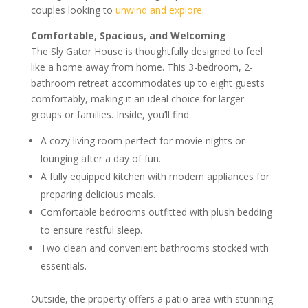
couples looking to
unwind and explore
.
Comfortable, Spacious, and Welcoming
The Sly Gator House is thoughtfully designed to feel
like a home away from home. This 3-bedroom, 2-
bathroom retreat accommodates up to eight guests
comfortably, making it an ideal choice for larger
groups or families. Inside, you’ll find:
A cozy living room perfect for movie nights or
lounging after a day of fun.
A fully equipped kitchen with modern appliances for
preparing delicious meals.
Comfortable bedrooms outfitted with plush bedding
to ensure restful sleep.
Two clean and convenient bathrooms stocked with
essentials.
Outside, the property offers a patio area with stunning