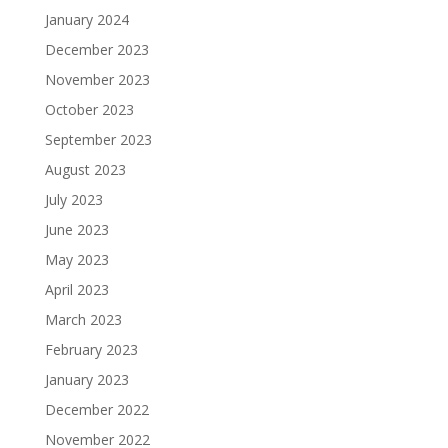
January 2024
December 2023
November 2023
October 2023
September 2023
August 2023
July 2023
June 2023
May 2023
April 2023
March 2023
February 2023
January 2023
December 2022
November 2022