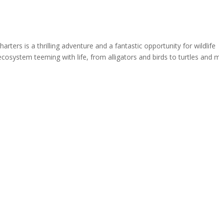
rters is a thrilling adventure and a fantastic opportunity for wildlife
cosystem teeming with life, from alligators and birds to turtles and 