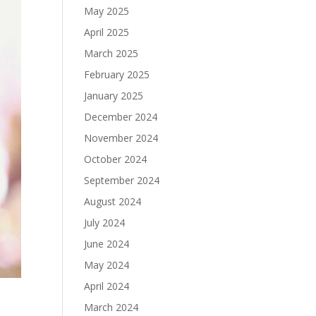
May 2025
April 2025
March 2025
February 2025
January 2025
December 2024
November 2024
October 2024
September 2024
August 2024
July 2024
June 2024
May 2024
April 2024
March 2024