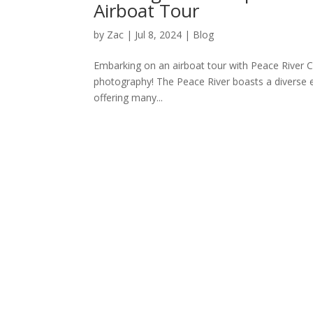
Airboat Tour
by
Zac
|
Jul 8, 2024
|
Blog
Embarking on an airboat tour with Peace River Cha
photography! The Peace River boasts a diverse e
offering many...