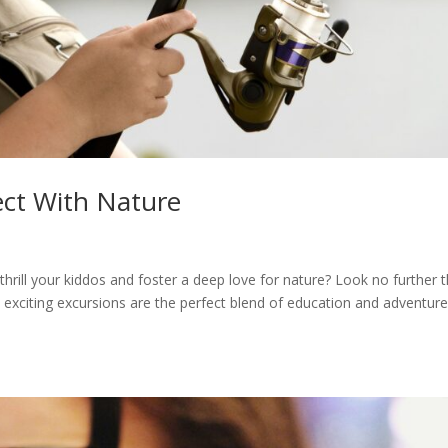
ect With Nature
thrill your kiddos and foster a deep love for nature? Look no further 
 exciting excursions are the perfect blend of education and adventure