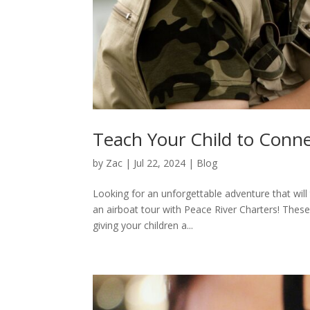
Teach Your Child to Conn
by
Zac
|
Jul 22, 2024
|
Blog
Looking for an unforgettable adventure that will 
an airboat tour with Peace River Charters! These
giving your children a...