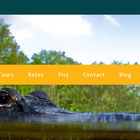
Tours
Rates
Pics
Contact
Blog