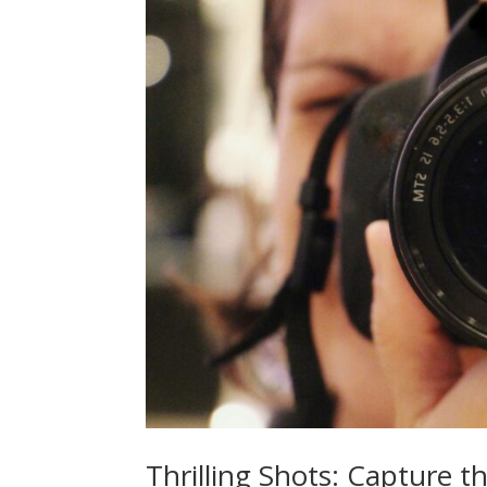
Thrilling Shots: Capture t