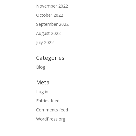
November 2022
October 2022
September 2022
August 2022
July 2022
Categories
Blog
Meta
Log in
Entries feed
Comments feed
WordPress.org