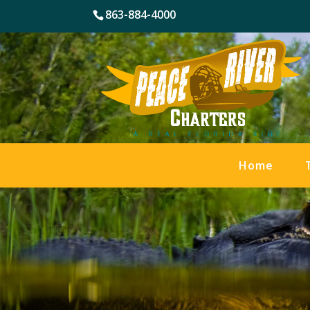
863-884-4000
Home