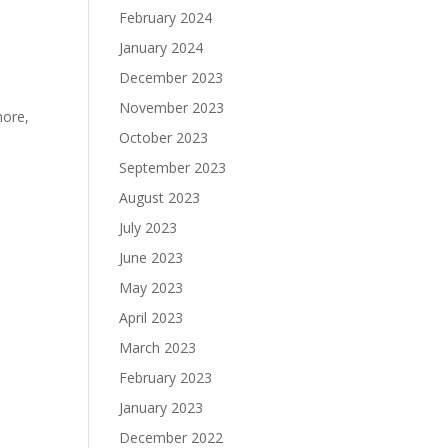
February 2024
January 2024
December 2023
November 2023
more,
October 2023
September 2023
August 2023
July 2023
June 2023
May 2023
April 2023
March 2023
February 2023
January 2023
December 2022