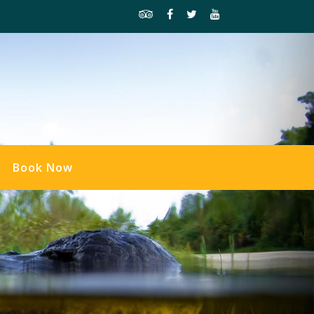
Book Now