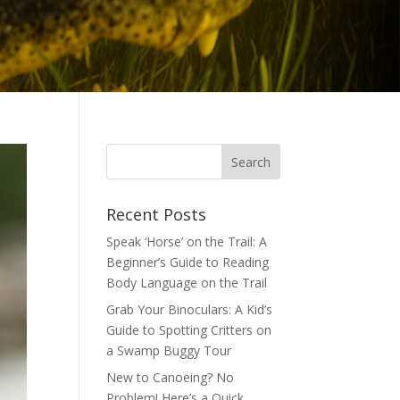
Recent Posts
Speak ‘Horse’ on the Trail: A
Beginner’s Guide to Reading
Body Language on the Trail
Grab Your Binoculars: A Kid’s
Guide to Spotting Critters on
a Swamp Buggy Tour
New to Canoeing? No
Problem! Here’s a Quick