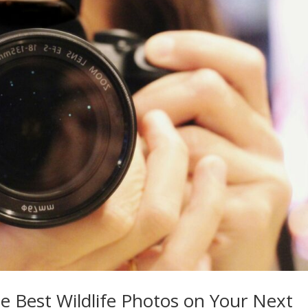
he Best Wildlife Photos on Your Next