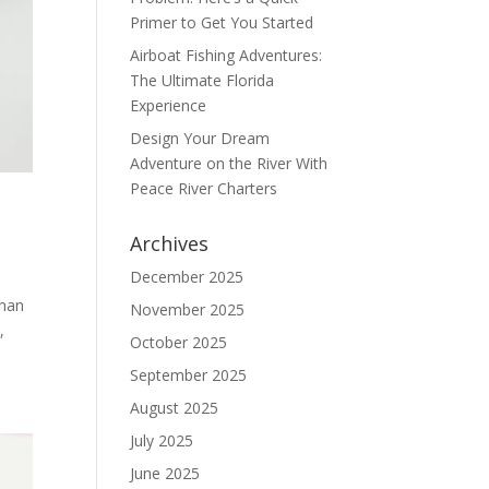
Primer to Get You Started
Airboat Fishing Adventures:
The Ultimate Florida
Experience
Design Your Dream
Adventure on the River With
Peace River Charters
Archives
December 2025
than
November 2025
,
October 2025
September 2025
August 2025
July 2025
June 2025