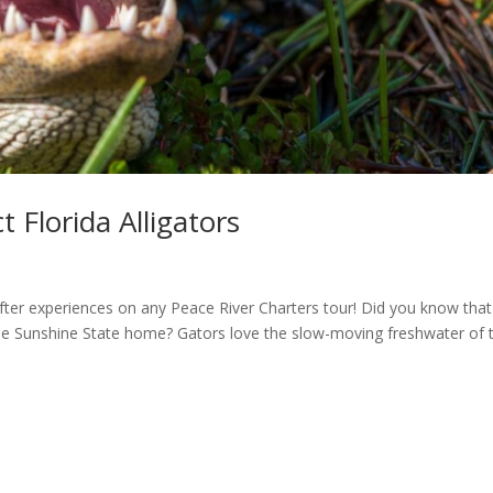
 Florida Alligators
after experiences on any Peace River Charters tour! Did you know that
 the Sunshine State home? Gators love the slow-moving freshwater of 