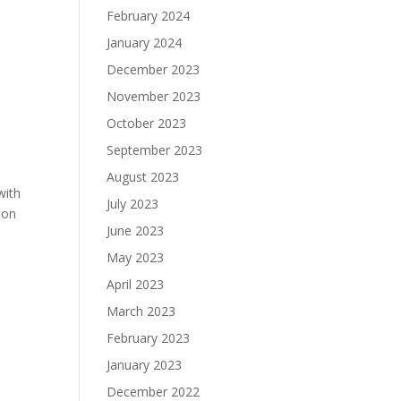
February 2024
January 2024
December 2023
November 2023
October 2023
September 2023
August 2023
with
July 2023
ion
June 2023
May 2023
April 2023
March 2023
February 2023
January 2023
December 2022