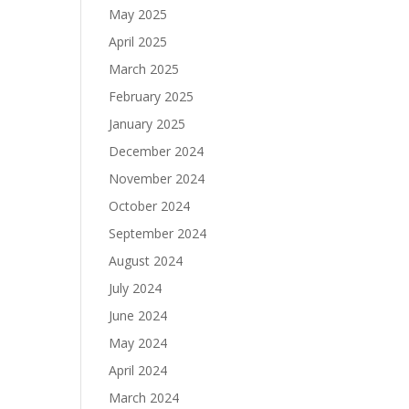
May 2025
April 2025
March 2025
February 2025
January 2025
December 2024
November 2024
October 2024
September 2024
August 2024
July 2024
June 2024
May 2024
April 2024
March 2024