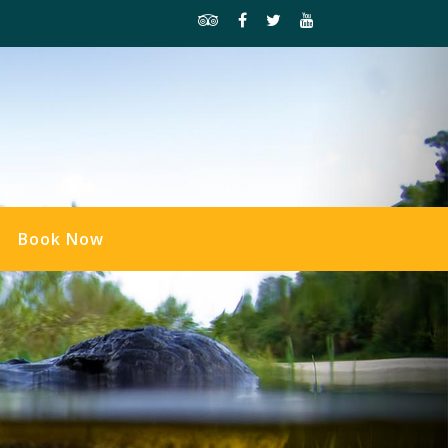
Book Now