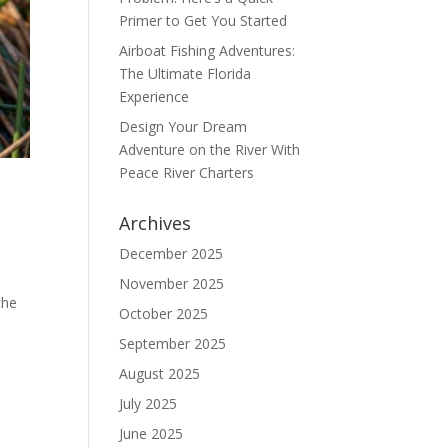
Primer to Get You Started
Airboat Fishing Adventures:
The Ultimate Florida
Experience
Design Your Dream
Adventure on the River With
Peace River Charters
Archives
December 2025
November 2025
the
October 2025
September 2025
August 2025
July 2025
June 2025