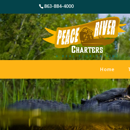
863-884-4000
Home