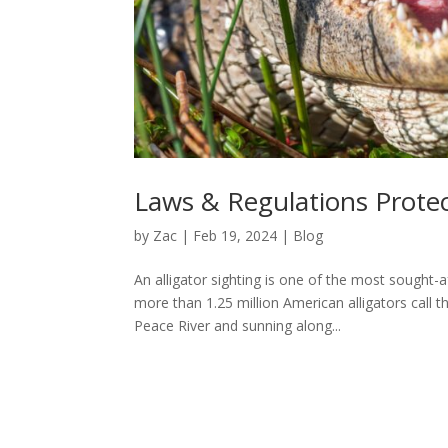
Laws & Regulations Protect
by
Zac
|
Feb 19, 2024
|
Blog
An alligator sighting is one of the most sought-
more than 1.25 million American alligators call
Peace River and sunning along...