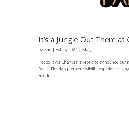
It’s a Jungle Out There at
by
Zac
|
Feb 5, 2024
|
Blog
Peace River Charters is proud to announce our n
South Florida’s premiere wildlife experience, Jun
and fun...