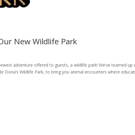
 Our New Wildlife Park
ewest adventure offered to guests, a wildlife park! We’ve teamed up 
gle Doria’s Wildlife Park, to bring you animal encounters where educat