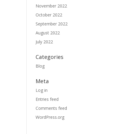
November 2022
October 2022
September 2022
August 2022
July 2022
Categories
Blog
Meta
Log in
Entries feed
Comments feed
WordPress.org