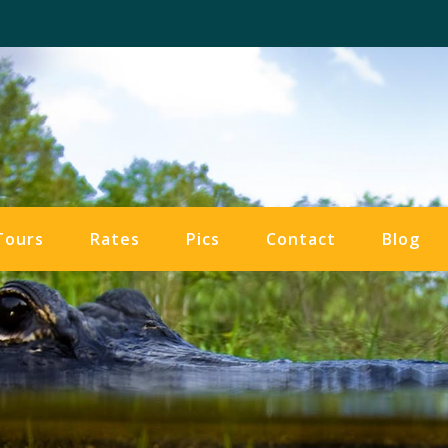
Tours
Rates
Pics
Contact
Blog