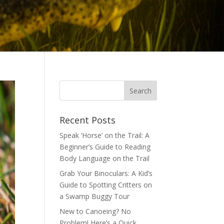
Recent Posts
Speak ‘Horse’ on the Trail: A
Beginner’s Guide to Reading
Body Language on the Trail
Grab Your Binoculars: A Kid’s
Guide to Spotting Critters on
a Swamp Buggy Tour
New to Canoeing? No
Problem! Here’s a Quick