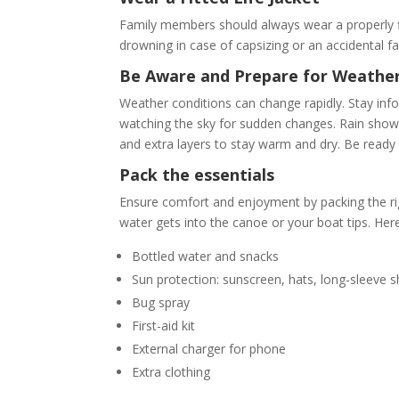
Family members should always wear a properly fitt
drowning in case of capsizing or an accidental fa
Be Aware and Prepare for Weathe
Weather conditions can change rapidly. Stay inf
watching the sky for sudden changes. Rain show
and extra layers to stay warm and dry. Be ready 
Pack the essentials
Ensure comfort and enjoyment by packing the righ
water gets into the canoe or your boat tips. Here’
Bottled water and snacks
Sun protection: sunscreen, hats, long-sleeve sh
Bug spray
First-aid kit
External charger for phone
Extra clothing