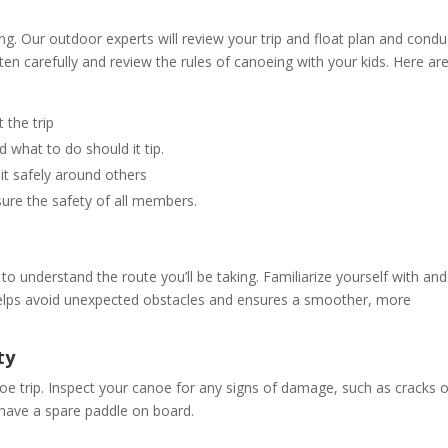
g. Our outdoor experts will review your trip and float plan and condu
sten carefully and review the rules of canoeing with your kids. Here ar
 the trip
d what to do should it tip.
 it safely around others
sure the safety of all members.
l to understand the route you’ll be taking. Familiarize yourself with and
 helps avoid unexpected obstacles and ensures a smoother, more
ty
oe trip. Inspect your canoe for any signs of damage, such as cracks o
 have a spare paddle on board.