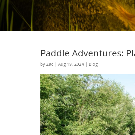
Paddle Adventures: Pl
by
Zac
|
Aug 19, 2024
|
Blog