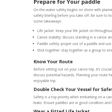
Prepare for Your paddle
On-the-water safety begins on shore with plannin
safety briefing before you take off. Be sure to li
some takeaways:
Life jacket: Keep your life jacket on throughout
Canoe stability: discuss standing in a canoe an
Paddle safety: proper use of a paddle and use
Stick together: stay together as a group to en
Know Your Route
Before setting out on your canoe trip, it’s crucia
discuss potential hazards. Planning your route
enjoyable trip.
Double Check Your Vessel for Safe
Safety is a top priority when embarking on a can
leaks. Ensure paddles are in good condition and
Wear a Fitted Life Jacket