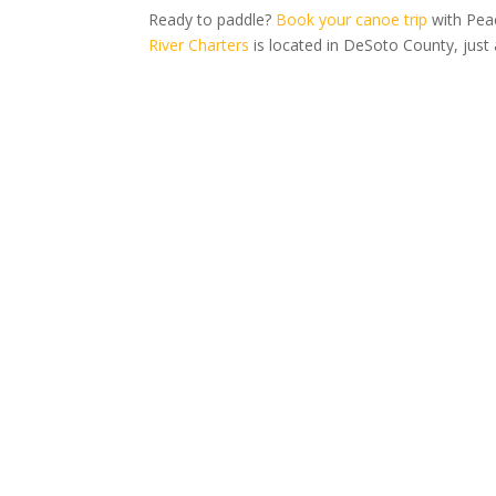
Ready to paddle?
Book your canoe trip
with Peac
River Charters
is located in DeSoto County, just