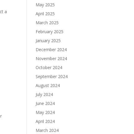
May 2025
ct a
April 2025
e
March 2025
February 2025
January 2025
December 2024
November 2024
October 2024
September 2024
August 2024
July 2024
June 2024
May 2024
r
April 2024
March 2024