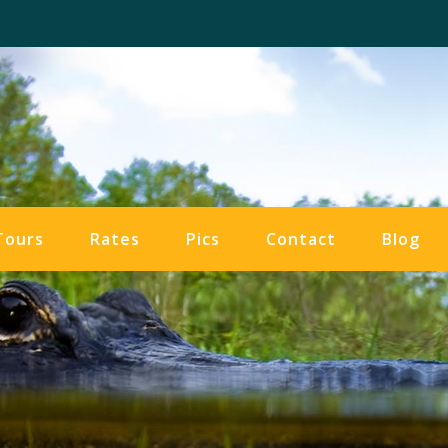
Tours
Rates
Pics
Contact
Blog