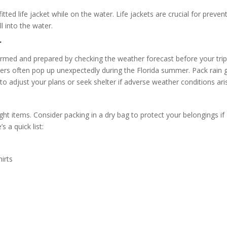
ed life jacket while on the water. Life jackets are crucial for preven
ll into the water.
r
ormed and prepared by checking the weather forecast before your tri
ers often pop up unexpectedly during the Florida summer. Pack rain 
to adjust your plans or seek shelter if adverse weather conditions ari
t items. Consider packing in a dry bag to protect your belongings if
s a quick list:
irts