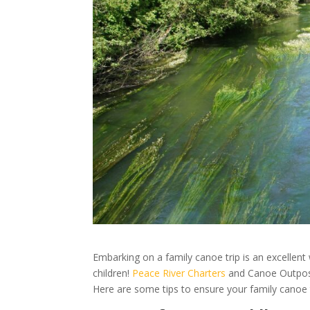
Embarking on a family canoe trip is an excellent 
children!
Peace River Charters
and Canoe Outpost 
Here are some tips to ensure your family canoe 