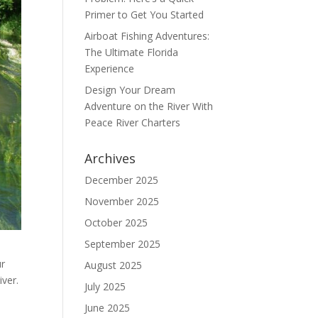
Primer to Get You Started
Airboat Fishing Adventures:
The Ultimate Florida
Experience
Design Your Dream
Adventure on the River With
Peace River Charters
Archives
December 2025
November 2025
October 2025
September 2025
ur
August 2025
ver.
July 2025
June 2025