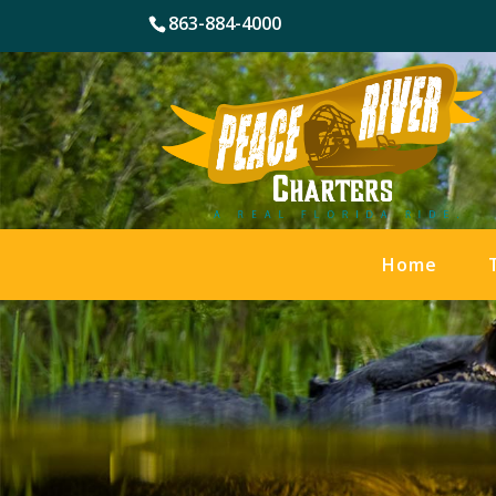
863-884-4000
Home