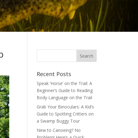
p
Recent Posts
Speak ‘Horse’ on the Trail: A
Beginner’s Guide to Reading
Body Language on the Trail
Grab Your Binoculars: A Kid’s
Guide to Spotting Critters on
a Swamp Buggy Tour
New to Canoeing? No
Problem! Here’s a Quick