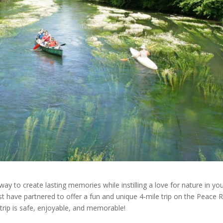
way to create lasting memories while instilling a love for nature in yo
have partnered to offer a fun and unique 4-mile trip on the Peace Ri
trip is safe, enjoyable, and memorable!