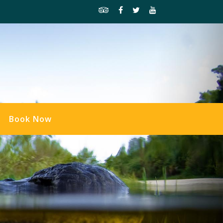
Book Now