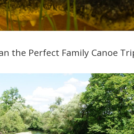
an the Perfect Family Canoe Tri