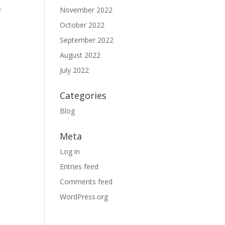
e
November 2022
October 2022
September 2022
August 2022
July 2022
Categories
Blog
Meta
Log in
Entries feed
Comments feed
WordPress.org