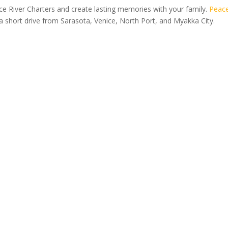
e River Charters and create lasting memories with your family.
Peac
 a short drive from Sarasota, Venice, North Port, and Myakka City.