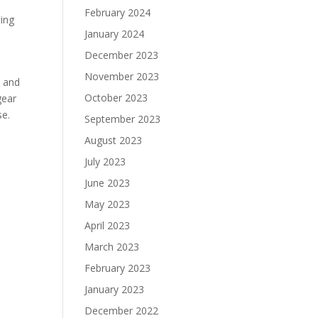
February 2024
ting
January 2024
December 2023
November 2023
p and
October 2023
gear
se.
September 2023
August 2023
July 2023
June 2023
May 2023
April 2023
March 2023
February 2023
January 2023
December 2022