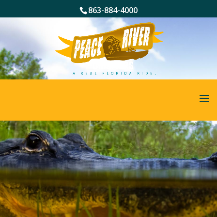
863-884-4000