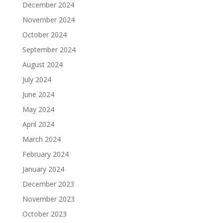
December 2024
November 2024
October 2024
September 2024
August 2024
July 2024
June 2024
May 2024
April 2024
March 2024
February 2024
January 2024
December 2023
November 2023
October 2023