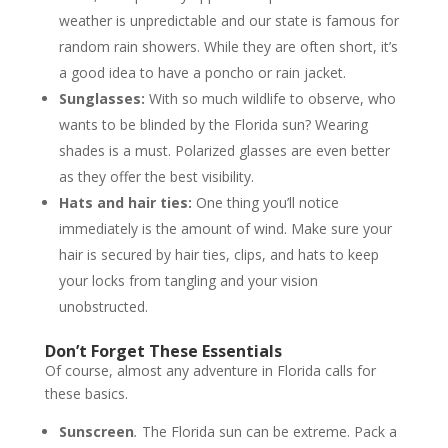
weather is unpredictable and our state is famous for
random rain showers. While they are often short, it’s
a good idea to have a poncho or rain jacket.
Sunglasses:
With so much wildlife to observe, who
wants to be blinded by the Florida sun? Wearing
shades is a must. Polarized glasses are even better
as they offer the best visibility.
Hats and hair ties:
One thing you’ll notice
immediately is the amount of wind. Make sure your
hair is secured by hair ties, clips, and hats to keep
your locks from tangling and your vision
unobstructed.
Don’t Forget These Essentials
Of course, almost any adventure in Florida calls for
these basics.
Sunscreen
.
The Florida sun can be extreme. Pack a