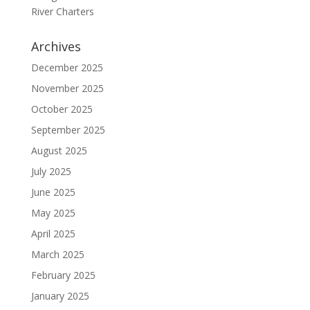
River Charters
Archives
December 2025
November 2025
October 2025
September 2025
August 2025
July 2025
June 2025
May 2025
April 2025
March 2025
February 2025
January 2025