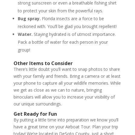
strong sunscreen or even a breathable fishing shirt
to protect your skin from the powerful rays.
Bug spray.
Florida insects are a force to be
reckoned with. You’ll be glad you brought repellent!
Water.
Staying hydrated is of utmost importance.
Pack a bottle of water for each person in your
group!
Other Items to Consider
There’s little doubt you’ll want to snap photos to share
with your family and friends. Bring a camera or at least
your phone to capture all your wildlife memories. While
we get as close as we can to nature, bringing
binoculars will allow you to increase your visibility of
our unique surroundings.
Get Ready for Fun
By putting a little time into preparation we know you’ll
have a great time on your Airboat Tour. Plan your trip
today! We’re located in DeSoto County, just a short