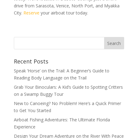
drive from Sarasota, Venice, North Port, and Myakka
City.
Reserve
your airboat tour today.
Recent Posts
Speak ‘Horse’ on the Trail: A Beginner’s Guide to
Reading Body Language on the Trail
Grab Your Binoculars: A Kid’s Guide to Spotting Critters
on a Swamp Buggy Tour
New to Canoeing? No Problem! Here’s a Quick Primer
to Get You Started
Airboat Fishing Adventures: The Ultimate Florida
Experience
Design Your Dream Adventure on the River With Peace