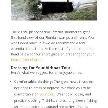
There’s still plenty of time left this summer to get a
first-hand view of our Florida swamps and rivers. You
won’t need much, but we do recommend a few
essential items to make the most of your airboat ride.
Read below for our short guide on preparing for your
Peace River Charter
.
Dressing for Your Airboat Tour
Here’s what we suggest for an enjoyable ride.
Comfortable clothing:
The great news is you do
not need to dress to impress! We want you to be
comfortable on
your tour.
Wear cool, loose, and
practical clothing. T-shirts, shorts, long-sleeve fishing
shirts, and quick-dry apparel are perfect. Florida