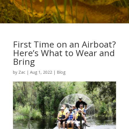
First Time on an Airboat?
Here’s What to Wear and
Bring
by
Zac
|
Aug 1, 2022
|
Blog