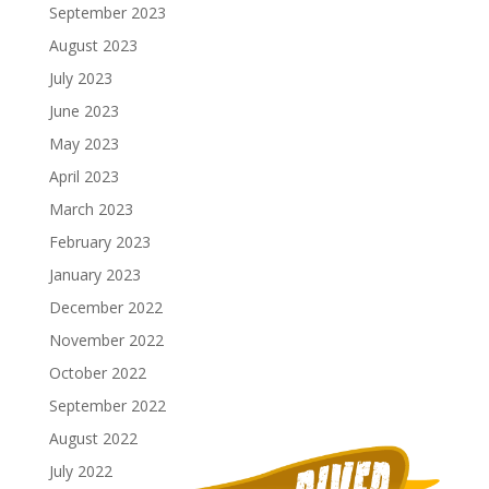
September 2023
August 2023
July 2023
June 2023
May 2023
April 2023
March 2023
February 2023
January 2023
December 2022
November 2022
October 2022
September 2022
August 2022
July 2022